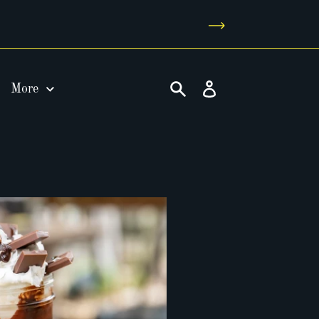
Log
More
in
Search