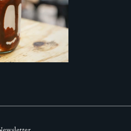
Newsletter