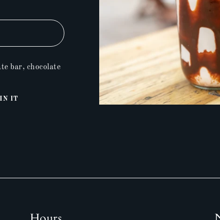
te bar, chocolate
Pin
IN IT
on
Pinterest
Hours