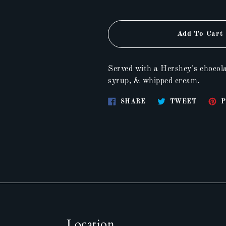
Add To Cart
Served with a Hershey's chocola
syrup, & whipped cream.
Share
Tweet
SHARE
TWEET
P
on
on
Facebook
Twitter
Location