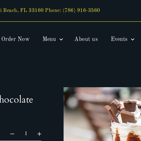
i Beach, FL 33160 Phone: (786) 916-3560
Order Now
Menu
About us
Events
hocolate