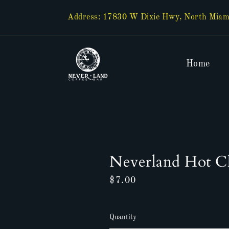
Skip
to
Address: 17830 W Dixie Hwy, North Miam
content
Home
Neverland Hot C
Regular
$7.00
price
Quantity