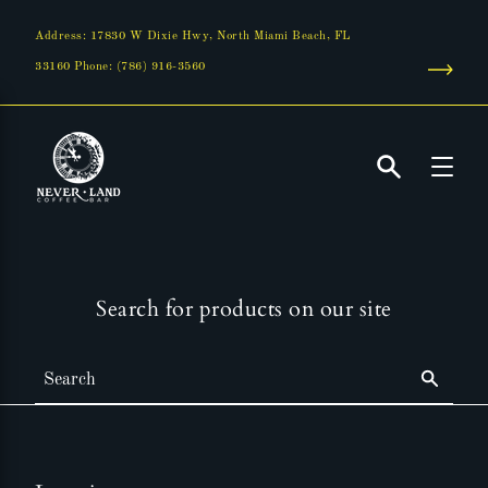
Skip
to
Address: 17830 W Dixie Hwy, North Miami Beach, FL
content
33160 Phone: (786) 916-3560
Search
Search for products on our site
Search