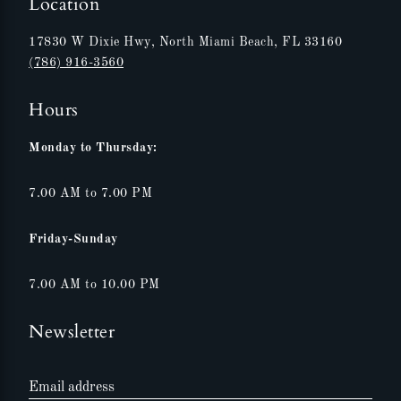
Location
17830 W Dixie Hwy, North Miami Beach, FL 33160
(786) 916-3560
Hours
Monday to Thursday:
7.00 AM to 7.00 PM
Friday-Sunday
7.00 AM to 10.00 PM
Newsletter
Email address