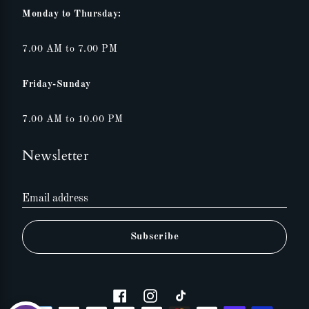
Monday to Thursday:
7.00 AM to 7.00 PM
Friday-Sunday
7.00 AM to 10.00 PM
Newsletter
Email address
Subscribe
Facebook
Instagram
Tiktok