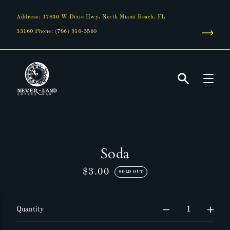
Skip
to
Address: 17830 W Dixie Hwy, North Miami Beach, FL
content
33160 Phone: (786) 916-3560
Search
Soda
$3.00
Regular
SOLD OUT
price
Quantity