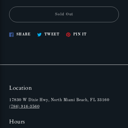
Sold Out
Share
Tweet
Pin
SHARE
TWEET
PIN IT
on
on
on
Facebook
Twitter
Pinterest
Location
17830 W Dixie Hwy, North Miami Beach, FL 33160
(786) 916-3560
Hours